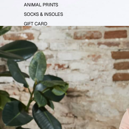
ANIMAL PRINTS
SOCKS & INSOLES
GIFT CARD