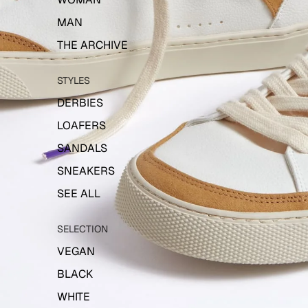
MAN
THE ARCHIVE
STYLES
DERBIES
LOAFERS
SANDALS
SNEAKERS
SEE ALL
SELECTION
VEGAN
BLACK
WHITE