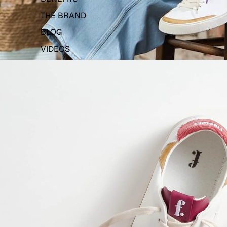
THE BRAND
BLOG
VIDEOS