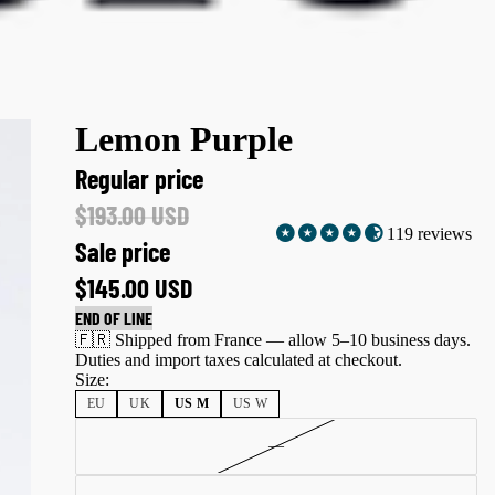
Lemon Purple
Regular price
$193.00 USD
119 reviews
Sale price
$145.00 USD
END OF LINE
🇫🇷 Shipped from France — allow 5–10 business days.
Duties and import taxes calculated at checkout.
Size:
EU
UK
US M
US W