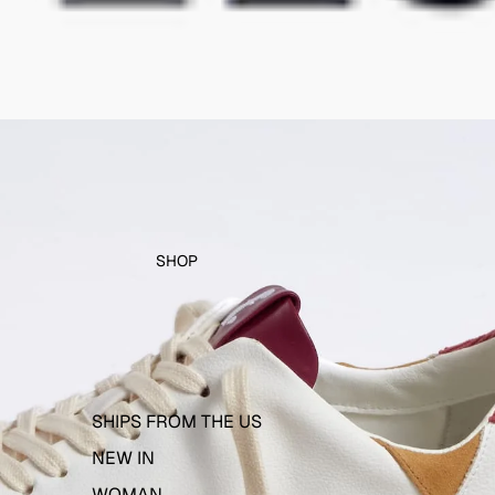
SHOP
SHIPS FROM THE US
NEW IN
WOMAN