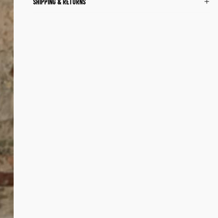
SHIPPING & RETURNS