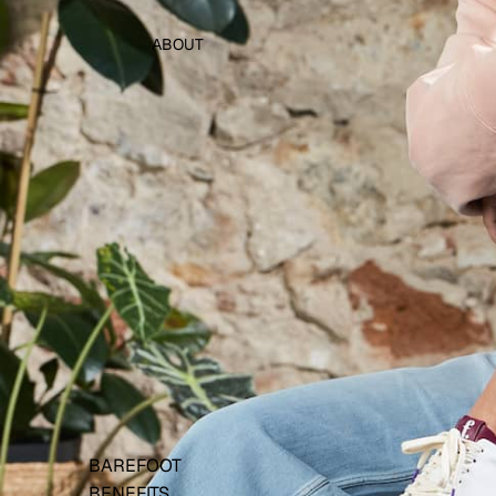
ABOUT
BAREFOOT
BENEFITS