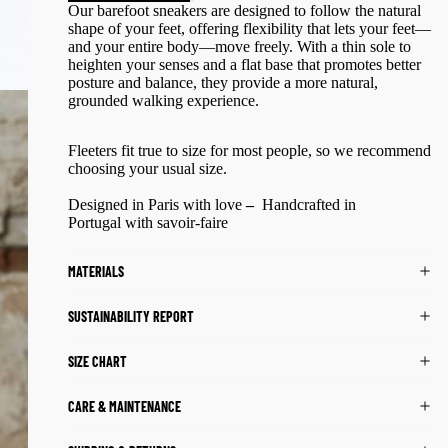
Our barefoot sneakers are designed to follow the natural
shape of your feet, offering flexibility that lets your feet—
and your entire body—move freely. With a thin sole to
heighten your senses and a flat base that promotes better
posture and balance, they provide a more natural,
grounded walking experience.
Fleeters fit true to size for most people, so
we recommend
choosing your usual size.
Designed in Paris
with love
–
Handcrafted in
Portugal
with savoir-faire
MATERIALS
SUSTAINABILITY REPORT
SIZE CHART
CARE & MAINTENANCE