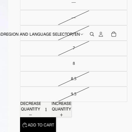
SD
REGION AND LANGUAGE SELECTOR
/
EN
DECREASE
INCREASE
QUANTITY
QUANTITY
ADD TO CART