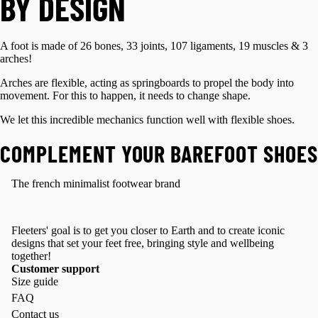
BY DESIGN
A foot is made of 26 bones, 33 joints, 107 ligaments, 19 muscles & 3
arches!
Arches are flexible, acting as springboards to propel the body into
movement. For this to happen, it needs to change shape.
We let this incredible mechanics function well with flexible shoes.
COMPLEMENT YOUR BAREFOOT SHOES
The french minimalist footwear brand
Fleeters' goal is to get you closer to Earth and to create iconic
designs that set your feet free, bringing style and wellbeing
together!
Customer support
Size guide
FAQ
Contact us