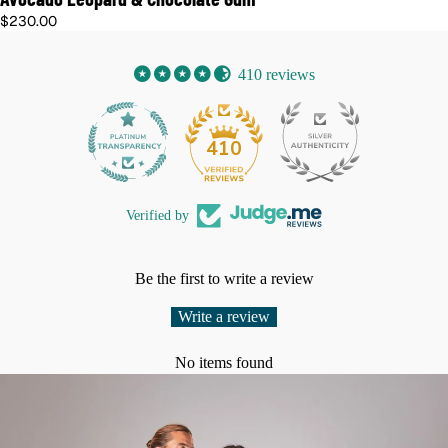
$230.00
410 reviews
32
410
Verified by
Be the first to write a review
Write a review
No items found