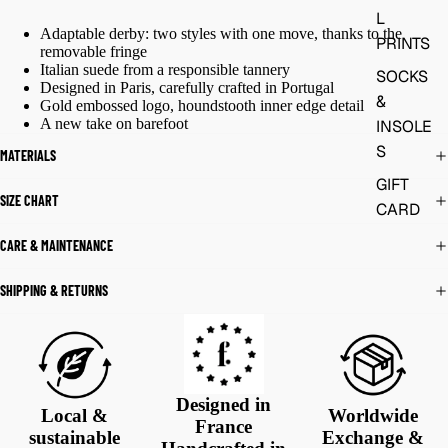
L
Adaptable derby: two styles with one move, thanks to the
PRINTS
removable fringe
Italian suede from a responsible tannery
SOCKS
Designed in Paris, carefully crafted in Portugal
&
Gold embossed logo, houndstooth inner edge detail
A new take on barefoot
INSOLE
S
MATERIALS
GIFT
SIZE CHART
CARD
CARE & MAINTENANCE
SHIPPING & RETURNS
Designed in
Local &
Worldwide
France
sustainable
Exchange &