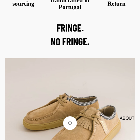
Handcrafted in
sourcing
Return
Portugal
FRINGE.
NO FRINGE.
ABOUT