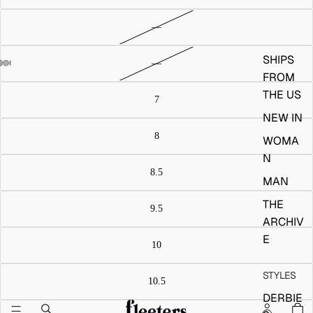
SHIPS
FROM
THE US
NEW IN
WOMA
N
MAN
THE
ARCHIV
E
STYLES
DERBIE