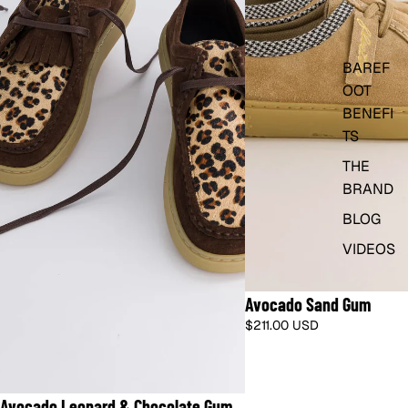
BAREF
OOT
BENEFI
TS
THE
BRAND
BLOG
VIDEOS
🇫🇷 SHIPS FROM FRANCE · DUTIES I
Avocado Sand Gum
$211.00 USD
🇺🇸 SHIPS FROM US · NO DUTIES
Avocado Leopard & Chocolate Gum