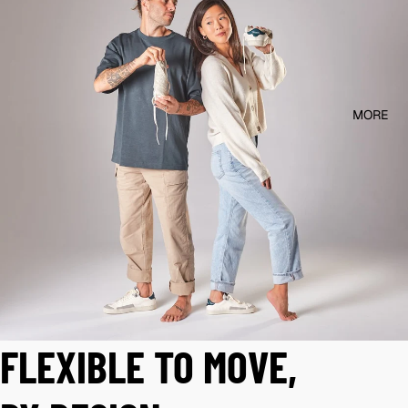
MORE
FLEXIBLE TO MOVE,