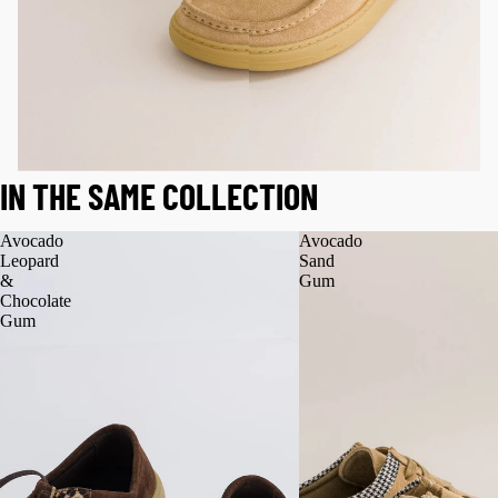
IN THE SAME COLLECTION
Avocado
Avocado
Leopard
Sand
&
Gum
Chocolate
Gum