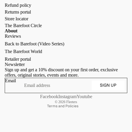
Refund policy
Returns portal
Store locator
The Barefoot Circle
About
Reviews
Back to Barefoot (Video Series)
Refund policy
The Barefoot World
Privacy policy
Retailer portal
Terms of service
Newsletter
Sign up and get a 10% discount on your first order, exclusive
Shipping policy
offers, original stories, events and more.
Contact information
Email
SIGN UP
Terms of sale
Cancellation policy
Facebook
Instagram
Youtube
© 2026
Fleeters
Terms and Policies