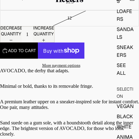
S
LOAFE
RS
DECREASE
INCREASE
SANDA
QUANTITY
QUANTITY
LS
SNEAK
ADD TO CART
ERS
SEE
More payment options
AVOCADO, the derby that adapts.
ALL
Minimal or bold, thanks to its removable fringe.
SELECTI
ON
A premium leather upper on a sneaker-inspired sole for instant comfort.
VEGAN
One pair, many attitudes.
BLACK
Sand suede on a gum sole, with a houndstooth detail along the inner
WHITE
edge. The brightest version of AVOCADO, for those who look
closely.
ANIMA