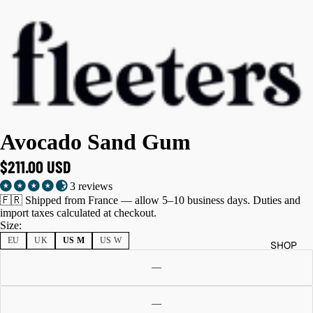
Avocado Sand Gum
$211.00 USD
3 reviews
🇫🇷 Shipped from France — allow 5–10 business days. Duties and
import taxes calculated at checkout.
Size:
EU
UK
US M
US W
SHOP