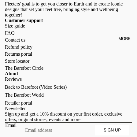
Fleeters' goal is to get you closer to Earth and to create iconic
designs that set your feet free, bringing style and wellbeing
together!
Customer support
Size guide
FAQ
MORE
Contact us
Refund policy
Returns portal
Store locator
The Barefoot Circle
About
Reviews
Back to Barefoot (Video Series)
Refund policy
The Barefoot World
Privacy policy
Retailer portal
Terms of service
Newsletter
Sign up and get a 10% discount on your first order, exclusive
Shipping policy
offers, original stories, events and more.
Contact information
Email
SIGN UP
Terms of sale