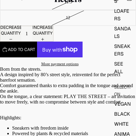
S
LOAFE
RS
DECREASE
INCREASE
SANDA
QUANTITY
QUANTITY
LS
SNEAK
ADD TO CART
ERS
SEE
More payment options
Born from the streets.
ALL
A design inspired by 80’s street style, reinvented for the perfect
barefoot sensation.
Comfort guaranteed thanks to extra padding in the tongue and around
SELECTI
the ankle.
ON
On the tongue, a clear statement:
PLAY THE STREET – an invitation
to move freely, with no compromise between style and comfort.
VEGAN
BLACK
Highlights:
WHITE
Sneakers with freedom inside
Powered by plants & recycled materials
ANIMA