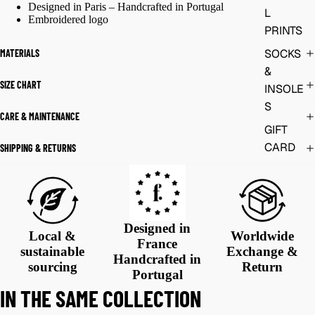
Designed in Paris – Handcrafted in Portugal
L
Embroidered logo
PRINTS
SOCKS
MATERIALS
&
SIZE CHART
INSOLE
S
CARE & MAINTENANCE
GIFT
CARD
SHIPPING & RETURNS
Designed in
Local &
Worldwide
France
sustainable
Exchange &
Handcrafted in
sourcing
Return
Portugal
IN THE SAME COLLECTION