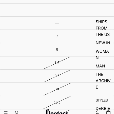
SHIPS
FROM
THE US
NEW IN
WOMA
N
MAN
THE
ARCHIV
E
STYLES
DERBIE