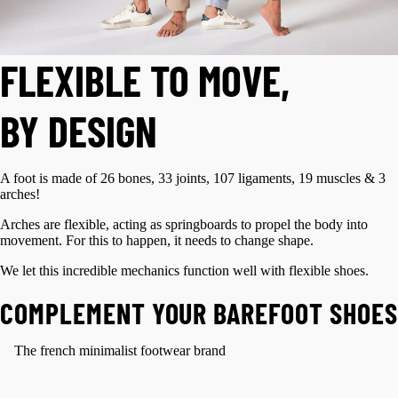
FLEXIBLE TO MOVE,
BY DESIGN
A foot is made of 26 bones, 33 joints, 107 ligaments, 19 muscles & 3
arches!
Arches are flexible, acting as springboards to propel the body into
movement. For this to happen, it needs to change shape.
We let this incredible mechanics function well with flexible shoes.
COMPLEMENT YOUR BAREFOOT SHOES
The french minimalist footwear brand