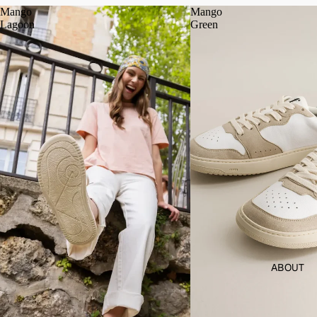
Mango
Mango
Lagoon
Green
ABOUT