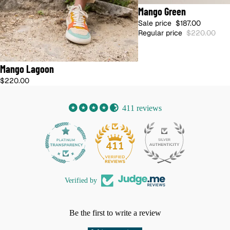
15% OFF
Mango Green
🇺🇸 SHIPS FROM US · NO DUTIES
Sale price
$187.00
Regular price
$220.00
🇺🇸 SHIPS FROM US · NO DUTIES
Mango Lagoon
$220.00
411 reviews
32
411
Verified by
Be the first to write a review