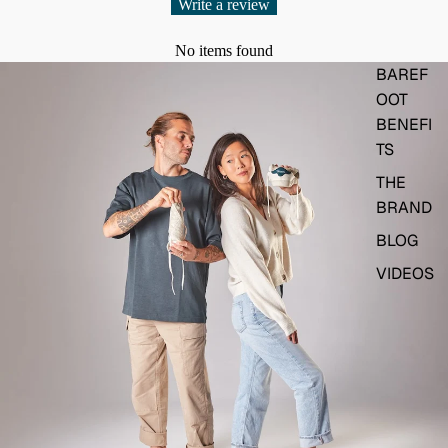
Write a review
No items found
BAREF
OOT
BENEFI
TS
THE
BRAND
BLOG
VIDEOS