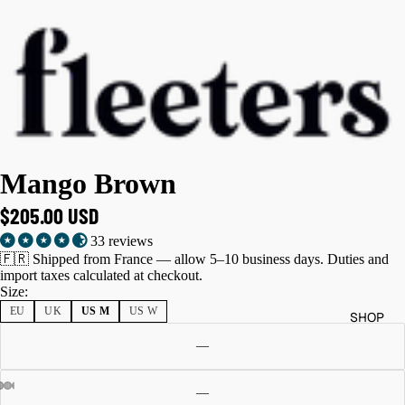
Mango Brown
$205.00 USD
33 reviews
🇫🇷 Shipped from France — allow 5–10 business days. Duties and
import taxes calculated at checkout.
Size:
EU
UK
US M
US W
SHOP