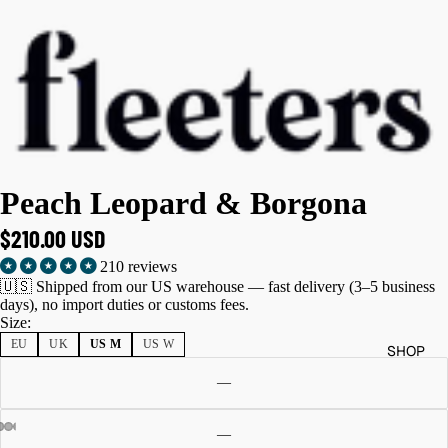
Peach Leopard & Borgona
$210.00 USD
210 reviews
🇺🇸 Shipped from our US warehouse — fast delivery (3–5 business
days), no import duties or customs fees.
Size:
EU
UK
US M
US W
SHOP