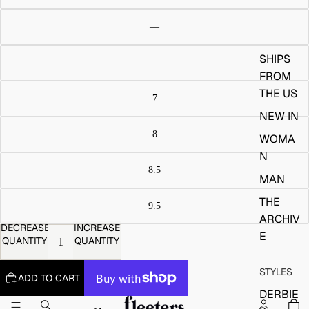
SHIPS
FROM
THE US
NEW IN
WOMA
N
MAN
THE
ARCHIV
DECREASE
INCREASE
E
QUANTITY
QUANTITY
STYLES
ADD TO CART
DERBIE