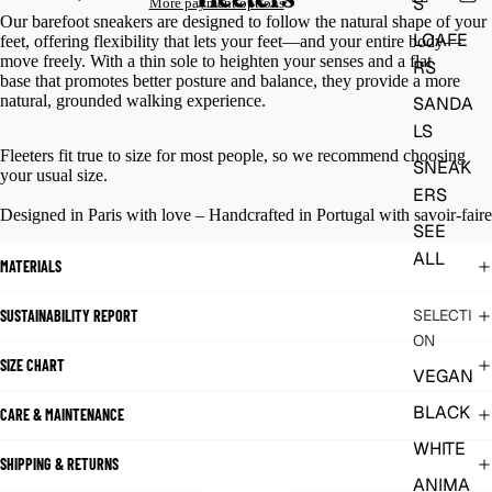
S
More payment options
Our barefoot sneakers are designed to follow the natural shape of your
LOAFE
feet, offering flexibility that lets your feet—and your entire body—
move freely. With a thin sole to heighten your senses and a flat
RS
base that promotes better posture and balance, they provide a more
natural, grounded walking experience.
SANDA
LS
Fleeters fit true to size for most people, so we recommend choosing
SNEAK
your usual size.
ERS
Designed in Paris with love – Handcrafted in Portugal with savoir-faire
SEE
ALL
MATERIALS
SELECTI
SUSTAINABILITY REPORT
ON
SIZE CHART
VEGAN
BLACK
CARE & MAINTENANCE
WHITE
SHIPPING & RETURNS
ANIMA