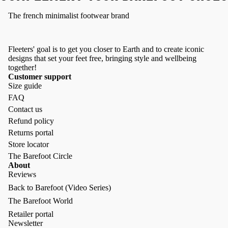
The french minimalist footwear brand
Fleeters' goal is to get you closer to Earth and to create iconic
designs that set your feet free, bringing style and wellbeing
together!
Customer support
Size guide
FAQ
Contact us
Refund policy
Returns portal
Store locator
The Barefoot Circle
About
Reviews
Back to Barefoot (Video Series)
Refund policy
The Barefoot World
Privacy policy
Retailer portal
Terms of service
Newsletter