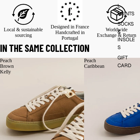
L
PRINTS
SOCKS
Designed in France
Local & sustainable
Worldwide
&
Handcrafted in
sourcing
Exchange & Return
Portugal
INSOLE
IN THE SAME COLLECTION
S
GIFT
Peach
Peach
CARD
Brown
Caribbean
Kelly