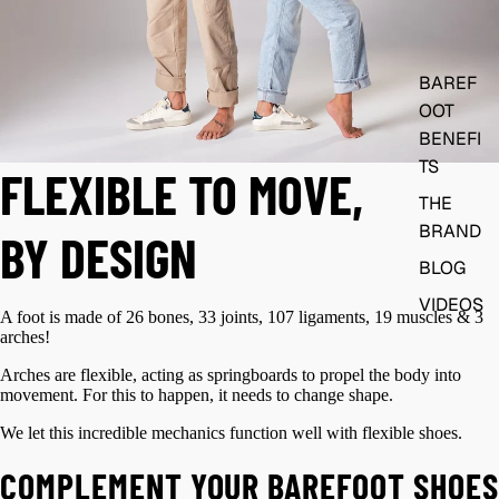
BAREF
OOT
BENEFI
TS
FLEXIBLE TO MOVE,
THE
BRAND
BY DESIGN
BLOG
VIDEOS
A foot is made of 26 bones, 33 joints, 107 ligaments, 19 muscles & 3
arches!
Arches are flexible, acting as springboards to propel the body into
movement. For this to happen, it needs to change shape.
We let this incredible mechanics function well with flexible shoes.
COMPLEMENT YOUR BAREFOOT SHOES