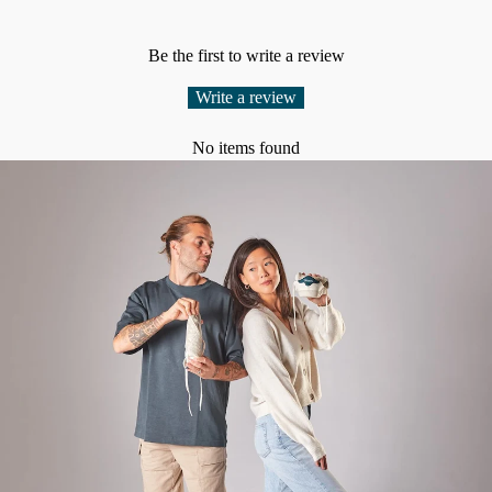
Be the first to write a review
Write a review
No items found