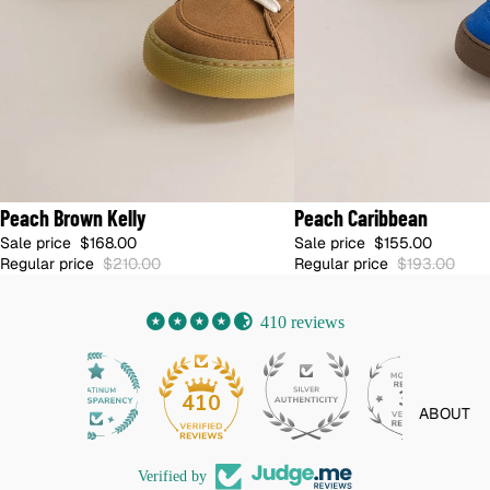
20% OFF
20% OFF
Peach Brown Kelly
Peach Caribbean
🇺🇸 SHIPS FROM US · NO DUTIES
🇫🇷 SHIPS FROM FRANCE · DUTIES I
Sale price
$168.00
Sale price
$155.00
Regular price
$210.00
Regular price
$193.00
410 reviews
32
410
ABOUT
Verified by