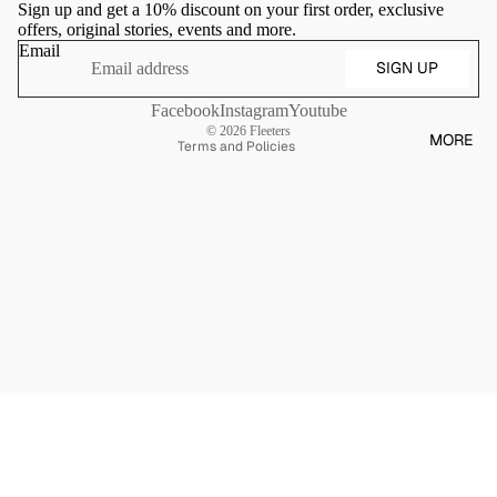
Sign up and get a 10% discount on your first order, exclusive
Shipping policy
offers, original stories, events and more.
Contact information
Email
SIGN UP
Terms of sale
Cancellation policy
Facebook
Instagram
Youtube
© 2026
Fleeters
MORE
Terms and Policies