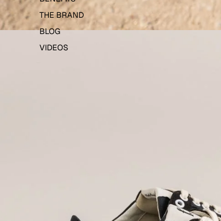
THE BRAND
BLOG
VIDEOS