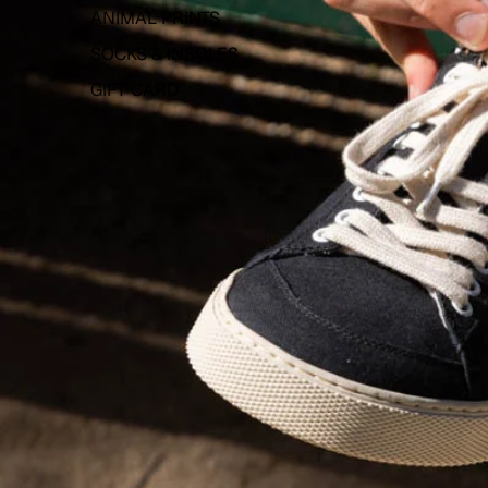
ANIMAL PRINTS
SOCKS & INSOLES
GIFT CARD