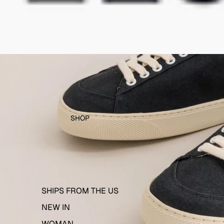
SHOP
SHIPS FROM THE US
NEW IN
WOMAN