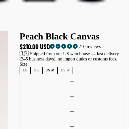
Peach Black Canvas
$210.00 USD
210 reviews
🇺🇸 Shipped from our US warehouse — fast delivery
(3–5 business days), no import duties or customs fees.
Size:
EU
UK
US M
US W