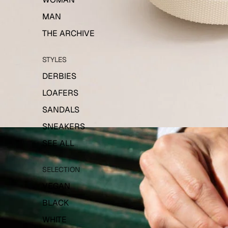
MAN
THE ARCHIVE
STYLES
DERBIES
LOAFERS
SANDALS
SNEAKERS
SEE ALL
SELECTION
VEGAN
BLACK
WHITE