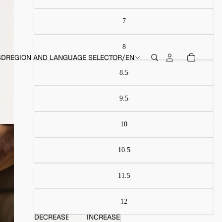
SD
REGION AND LANGUAGE SELECTOR
/
EN
DECREASE
INCREASE