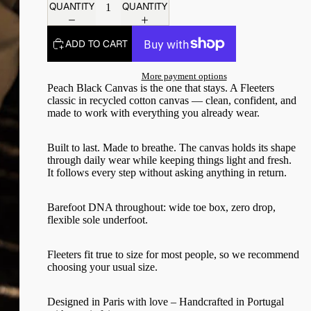
QUANTITY
QUANTITY
ADD TO CART
More payment options
Peach Black Canvas is the one that stays. A Fleeters
classic in recycled cotton canvas — clean, confident, and
made to work with everything you already wear.
Built to last. Made to breathe. The canvas holds its shape
through daily wear while keeping things light and fresh.
It follows every step without asking anything in return.
Barefoot DNA throughout: wide toe box, zero drop,
flexible sole underfoot.
Fleeters fit true to size for most people, so we recommend
choosing your usual size.
Designed in Paris with love – Handcrafted in Portugal