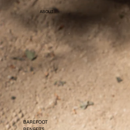
ABOUT
BAREFOOT
BENEFITS