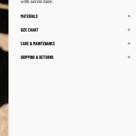
with savoir-faire.
MATERIALS
SIZE CHART
CARE & MAINTENANCE
SHIPPING & RETURNS